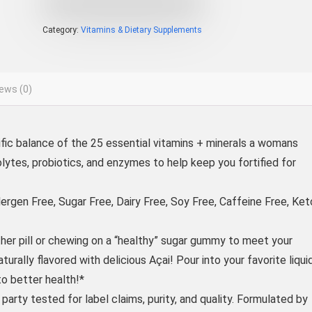
Category:
Vitamins & Dietary Supplements
ews (0)
fic balance of the 25 essential vitamins + minerals a womans
lytes, probiotics, and enzymes to help keep you fortified for
en Free, Sugar Free, Dairy Free, Soy Free, Caffeine Free, Ket
 pill or chewing on a “healthy” sugar gummy to meet your
rally flavored with delicious Açai! Pour into your favorite liqui
o better health!*
ty tested for label claims, purity, and quality. Formulated by