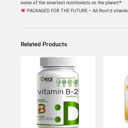
some of the smartest nutritionists on the planet!*
PACKAGED FOR THE FUTURE – All Root’d vitamins
Related Products