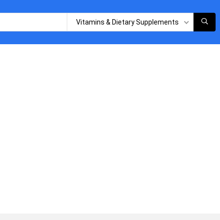
Vitamins & Dietary Supplements