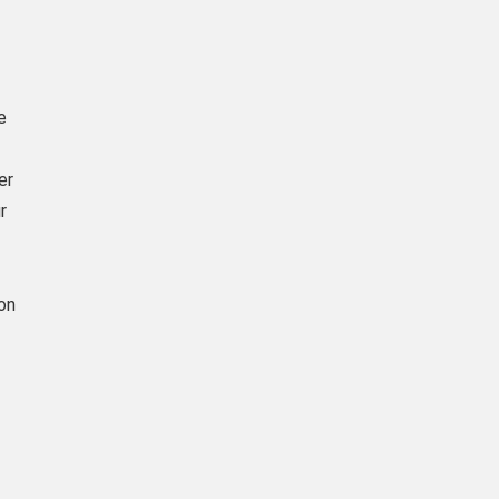
e
er
r
on