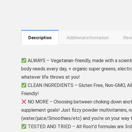
Description
Additional information
Revi
ALWAYS – Vegetarian-friendly, made with a scienti
body needs every day, + organic super greens, electro
whatever life throws at you!
CLEAN INGREDIENTS – Gluten Free, Non-GMO, Allerg
Friendly!
NO MORE – Choosing between choking down another
supplement goals! Just fizzy powder multivitamins, natu
(water/juice/Smoothies/etc) and you’re on your way t
TESTED AND TRIED – All Root’d formulas are 3rd par