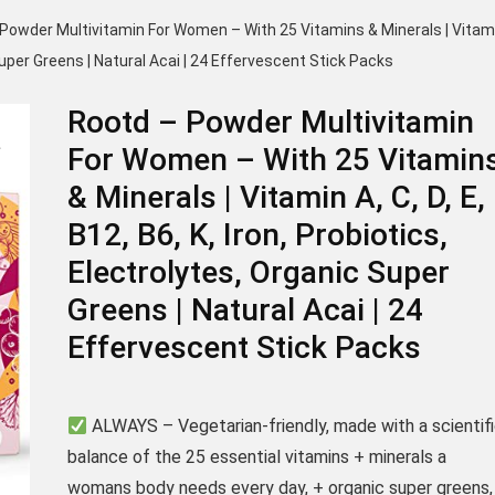
Powder Multivitamin For Women – With 25 Vitamins & Minerals | Vitam
c Super Greens | Natural Acai | 24 Effervescent Stick Packs
Rootd – Powder Multivitamin
For Women – With 25 Vitamin
& Minerals | Vitamin A, C, D, E,
B12, B6, K, Iron, Probiotics,
Electrolytes, Organic Super
Greens | Natural Acai | 24
Effervescent Stick Packs
ALWAYS – Vegetarian-friendly, made with a scientif
balance of the 25 essential vitamins + minerals a
womans body needs every day, + organic super greens,