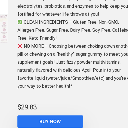
electrolytes, probiotics, and enzymes to help keep you
fortified for whatever life throws at you!
CLEAN INGREDIENTS – Gluten Free, Non-GMO,
Allergen Free, Sugar Free, Dairy Free, Soy Free, Caffein
Free, Keto Friendly!
NO MORE – Choosing between choking down anoth
pill or chewing on a “healthy” sugar gummy to meet you
supplement goals! Just fizzy powder multivitamins,
naturally flavored with delicious Açai! Pour into your
favorite liquid (water/juice/Smoothies/etc) and you’re 
your way to better health!*
$
29.83
BUY NOW