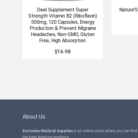
Deal Supplement Super
Nature’
Strength Vitamin B2 (Riboflavin)
500mg, 120 Capsules, Energy
Production & Prevent Migraine
Headaches, Non-GMO, Gluten
Free, High Absorption.
$
16.98
About Us
Exclusive Medical Supplies
is an online store where you can find
the best Amazon products .