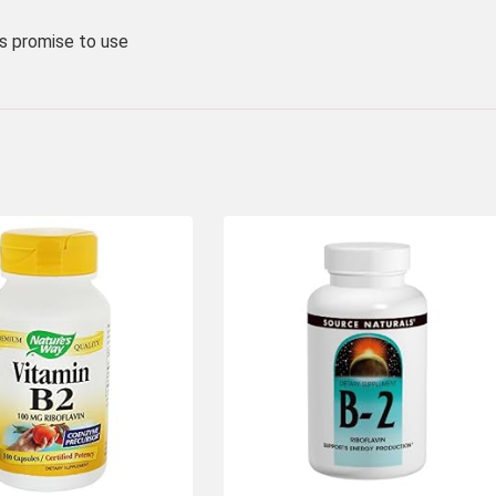
 promise to use