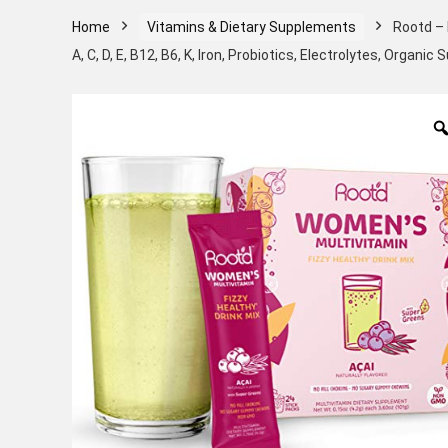
Home
Vitamins & Dietary Supplements
Rootd – 
A, C, D, E, B12, B6, K, Iron, Probiotics, Electrolytes, Organi