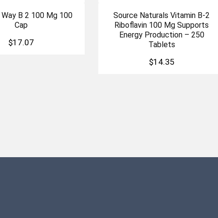
S Way B 2 100 Mg 100
Source Naturals Vitamin B-2
Cap
Riboflavin 100 Mg Supports
Energy Production – 250
$
17.07
Tablets
$
14.35