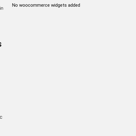
No woocommerce widgets added
in
s
ic