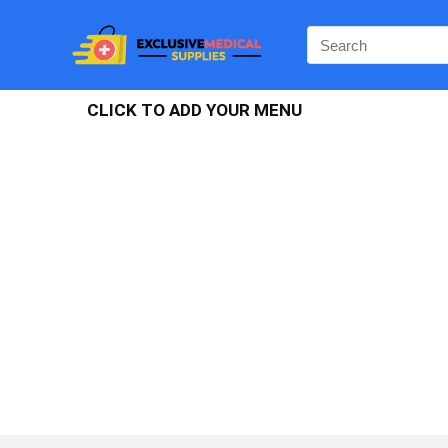
CLICK TO ADD YOUR MENU