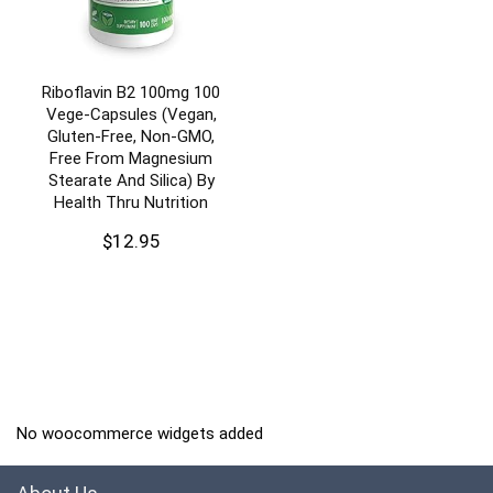
Riboflavin B2 100mg 100
Vege-Capsules (Vegan,
Gluten-Free, Non-GMO,
Free From Magnesium
Stearate And Silica) By
Health Thru Nutrition
$
12.95
No woocommerce widgets added