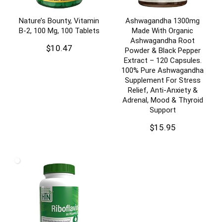
Nature’s Bounty, Vitamin
Ashwagandha 1300mg
B-2, 100 Mg, 100 Tablets
Made With Organic
Ashwagandha Root
$
10.47
Powder & Black Pepper
Extract – 120 Capsules.
100% Pure Ashwagandha
Supplement For Stress
Relief, Anti-Anxiety &
Adrenal, Mood & Thyroid
Support
$
15.95