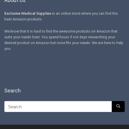
About Us
Exclusive Medical Supplies
is an online store where you can find the
best Amazon products .
We know that it is hard to find the awesome products on Amazon that
suits your needs best. You spend hours if not days researching your
desired product on Amazon but none fits your needs. We are here to help
you.
Search