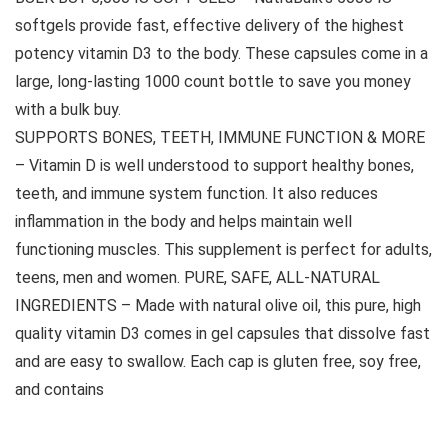
softgels provide fast, effective delivery of the highest
potency vitamin D3 to the body. These capsules come in a
large, long-lasting 1000 count bottle to save you money
with a bulk buy.
SUPPORTS BONES, TEETH, IMMUNE FUNCTION & MORE
– Vitamin D is well understood to support healthy bones,
teeth, and immune system function. It also reduces
inflammation in the body and helps maintain well
functioning muscles. This supplement is perfect for adults,
teens, men and women. PURE, SAFE, ALL-NATURAL
INGREDIENTS – Made with natural olive oil, this pure, high
quality vitamin D3 comes in gel capsules that dissolve fast
and are easy to swallow. Each cap is gluten free, soy free,
and contains