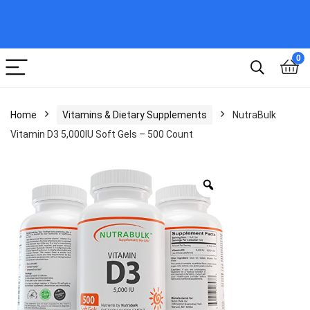
0
Home
Vitamins & Dietary Supplements
NutraBulk
Vitamin D3 5,000IU Soft Gels – 500 Count