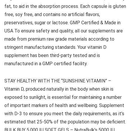
fat, to aid in the absorption process. Each capsule is gluten
free, soy free, and contains no artificial flavors,
preservatives, sugar or lactose. GMP Certified & Made in
USA To ensure safety and quality, all our supplements are
made from premium raw grade materials according to
stringent manufacturing standards. Your vitamin D
supplement has been third-party tested and is
manufactured in a GMP certified facility.
STAY HEALTHY WITH THE “SUNSHINE VITAMIN” –
Vitamin D, produced naturally in the body when skin is
exposed to sunlight, is essential for maintaining a number
of important markers of health and wellbeing. Supplement
with D-3 to ensure you meet the daily requirements, as it’s
estimated that 25-50% of the population may be deficient.
BULK BUY 5,000 IU SOFT GELS – NutraBulk’s 5000 IU