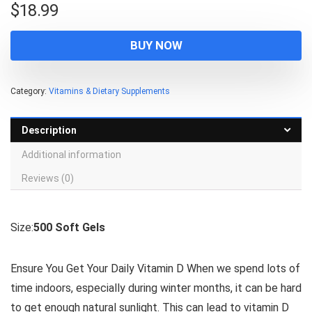
$
18.99
BUY NOW
Category:
Vitamins & Dietary Supplements
Description
Additional information
Reviews (0)
Size:
500 Soft Gels
Ensure You Get Your Daily Vitamin D When we spend lots of
time indoors, especially during winter months, it can be hard
to get enough natural sunlight. This can lead to vitamin D