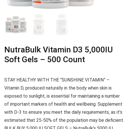
NutraBulk Vitamin D3 5,000IU
Soft Gels – 500 Count
STAY HEALTHY WITH THE “SUNSHINE VITAMIN” –
Vitamin D, produced naturally in the body when skin is
exposed to sunlight, is essential for maintaining a number
of important markers of health and wellbeing. Supplement
with D-3 to ensure you meet the daily requirements, as it’s
estimated that 25-50% of the population may be deficient.
BULK BUY 5,000 IU SOFT GELS – NutraBulk’s 5000 IU