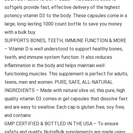
softgels provide fast, effective delivery of the highest
potency vitamin D3 to the body. These capsules come in a
large, long-lasting 1000 count bottle to save you money
with a bulk buy.
SUPPORTS BONES, TEETH, IMMUNE FUNCTION & MORE
– Vitamin D is well understood to support healthy bones,
teeth, and immune system function. It also reduces
inflammation in the body and helps maintain well
functioning muscles. This supplement is perfect for adults,
teens, men and women. PURE, SAFE, ALL-NATURAL
INGREDIENTS – Made with natural olive oil, this pure, high
quality vitamin D3 comes in gel capsules that dissolve fast
and are easy to swallow. Each cap is gluten free, soy free,
and contains
GMP CERTIFIED & BOTTLED IN THE USA – To ensure
safety and quality, NutraBulk supplements are made using