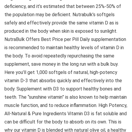
deficiency, and it’s estimated that between 25%-50% of
the population may be deficient. Nutrabulk’s softgels
safely and effectively provide the same vitamin D as is
produced in the body when skin is exposed to sunlight.
NutraBulk Offers Best Price per Pill Daily supplementation
is recommended to maintain healthy levels of vitamin D in
the body. To avoid repeatedly repurchasing the same
supplement, save money in the long run with a bulk buy.
Here you’ll get 1,000 softgels of natural, high-potency
vitamin D-3 that absorbs quickly and effectively into the
body. Supplement with D3 to support healthy bones and
teeth. The “sunshine vitamin” is also known to help maintain
muscle function, and to reduce inflammation. High Potency,
All-Natural & Pure Ingredients Vitamin D3 is fat soluble and
can be difficult for the body to absorb on its own. This is
why our vitamin D is blended with natural olive oil, a healthy