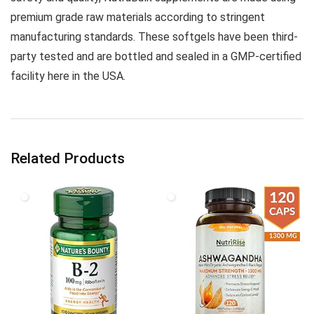
premium grade raw materials according to stringent
manufacturing standards. These softgels have been third-
party tested and are bottled and sealed in a GMP-certified
facility here in the USA.
Related Products