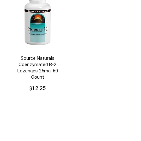
Source Naturals
Coenzymated B-2
Lozenges 25mg, 60
Count
$
12.25