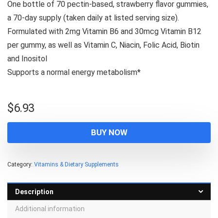
One bottle of 70 pectin-based, strawberry flavor gummies,
a 70-day supply (taken daily at listed serving size).
Formulated with 2mg Vitamin B6 and 30mcg Vitamin B12
per gummy, as well as Vitamin C, Niacin, Folic Acid, Biotin
and Inositol
Supports a normal energy metabolism*
$
6.93
BUY NOW
Category:
Vitamins & Dietary Supplements
Description
Additional information