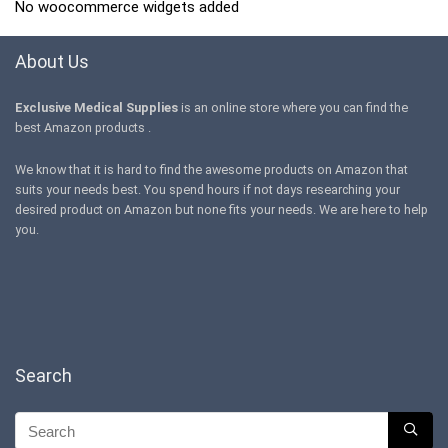
No woocommerce widgets added
About Us
Exclusive Medical Supplies
is an online store where you can find the
best Amazon products .
We know that it is hard to find the awesome products on Amazon that
suits your needs best. You spend hours if not days researching your
desired product on Amazon but none fits your needs. We are here to help
you.
Search