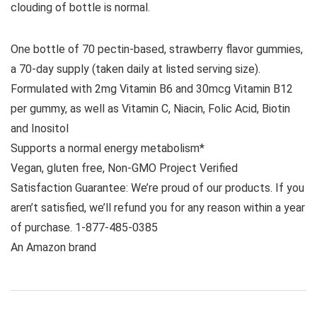
clouding of bottle is normal.
One bottle of 70 pectin-based, strawberry flavor gummies,
a 70-day supply (taken daily at listed serving size).
Formulated with 2mg Vitamin B6 and 30mcg Vitamin B12
per gummy, as well as Vitamin C, Niacin, Folic Acid, Biotin
and Inositol
Supports a normal energy metabolism*
Vegan, gluten free, Non-GMO Project Verified
Satisfaction Guarantee: We’re proud of our products. If you
aren’t satisfied, we’ll refund you for any reason within a year
of purchase. 1-877-485-0385
An Amazon brand