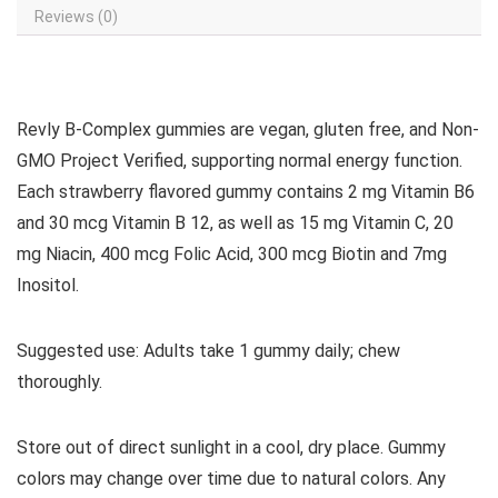
Reviews (0)
Revly B-Complex gummies are vegan, gluten free, and Non-
GMO Project Verified, supporting normal energy function.
Each strawberry flavored gummy contains 2 mg Vitamin B6
and 30 mcg Vitamin B 12, as well as 15 mg Vitamin C, 20
mg Niacin, 400 mcg Folic Acid, 300 mcg Biotin and 7mg
Inositol.
Suggested use: Adults take 1 gummy daily; chew
thoroughly.
Store out of direct sunlight in a cool, dry place. Gummy
colors may change over time due to natural colors. Any