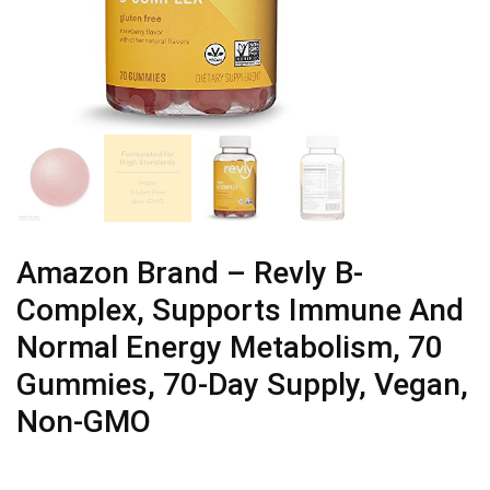
Amazon Brand – Revly B-
Complex, Supports Immune And
Normal Energy Metabolism, 70
Gummies, 70-Day Supply, Vegan,
Non-GMO