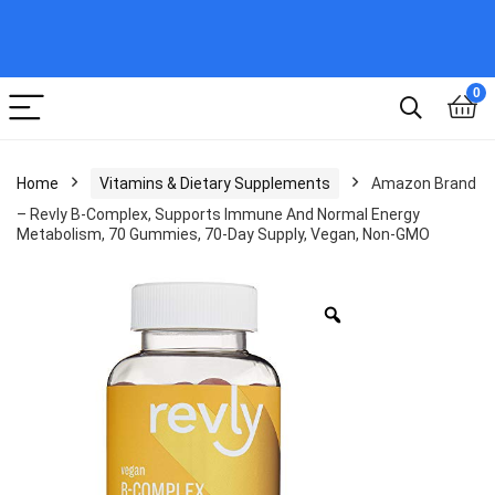
0
Home
Vitamins & Dietary Supplements
Amazon Brand
– Revly B-Complex, Supports Immune And Normal Energy
Metabolism, 70 Gummies, 70-Day Supply, Vegan, Non-GMO