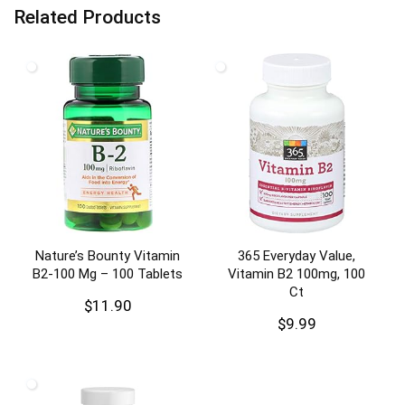
Related Products
Nature’s Bounty Vitamin
365 Everyday Value,
B2-100 Mg – 100 Tablets
Vitamin B2 100mg, 100
Ct
$
11.90
$
9.99