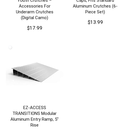
Youth Crutches –
Caps, Fits Standard
Accessories For
Aluminum Crutches (6-
Underarm Crutches
Piece Set)
(Digital Camo)
$
13.99
$
17.99
EZ-ACCESS
TRANSITIONS Modular
Aluminum Entry Ramp, 5″
Rise