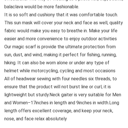
balaclava would be more fashionable.
It is so soft and cushiony that it was comfortable touch.
This sun mask will cover your neck and face as well, quality
fabric would make you easy to breathe in. Make your life
easier and more convenience to enjoy outdoor activities
Our magic scarf is provide the ultimate protection from
sun, dust, and wind, making it perfect for fishing, running,
hiking. It can also be worn alone or under any type of
helmet while motorcycling, cycling and most occasions
All of headwear sewing with four needles six threads, to
ensure that the product will not burst line or curl, it is
lightweight but sturdy.Neck gaiter is very suitable for Men
and Women–17inches in length and 9inches in width.Long
length offers excellent coverage, and keep your neck,
nose, and face relax absolutely