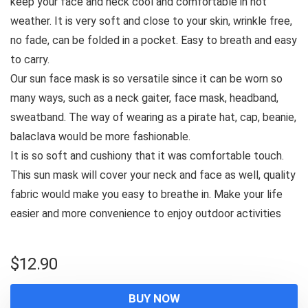
keep your face and neck cool and comfortable in hot
weather. It is very soft and close to your skin, wrinkle free,
no fade, can be folded in a pocket. Easy to breath and easy
to carry.
Our sun face mask is so versatile since it can be worn so
many ways, such as a neck gaiter, face mask, headband,
sweatband. The way of wearing as a pirate hat, cap, beanie,
balaclava would be more fashionable.
It is so soft and cushiony that it was comfortable touch.
This sun mask will cover your neck and face as well, quality
fabric would make you easy to breathe in. Make your life
easier and more convenience to enjoy outdoor activities
$
12.90
BUY NOW