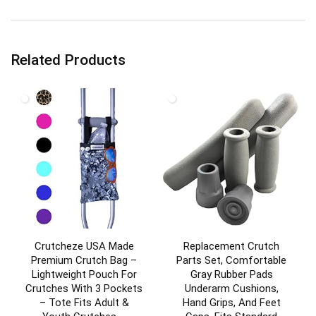
Related Products
Crutcheze USA Made
Replacement Crutch
Premium Crutch Bag –
Parts Set, Comfortable
Lightweight Pouch For
Gray Rubber Pads
Crutches With 3 Pockets
Underarm Cushions,
– Tote Fits Adult &
Hand Grips, And Feet