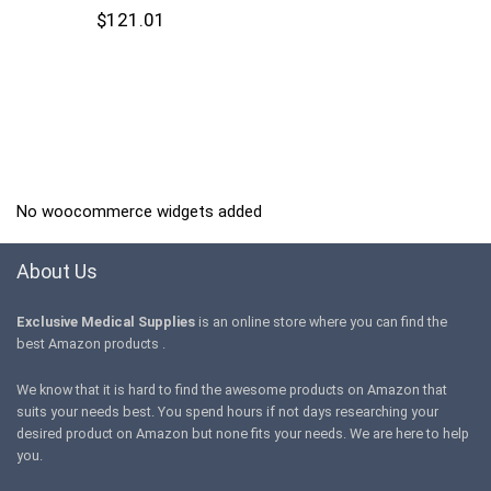
$
121.01
No woocommerce widgets added
About Us
Exclusive Medical Supplies
is an online store where you can find the
best Amazon products .
We know that it is hard to find the awesome products on Amazon that
suits your needs best. You spend hours if not days researching your
desired product on Amazon but none fits your needs. We are here to help
you.