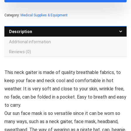
Category:
Medical Supplies & Equipment
Description
Additional information
Reviews (0)
This neck gaiter is made of quality breathable fabrics, to
keep your face and neck cool and comfortable in hot
weather. It is very soft and close to your skin, wrinkle free,
no fade, can be folded in a pocket. Easy to breath and easy
to carry.
Our sun face mask is so versatile since it can be worn so
many ways, such as a neck gaiter, face mask, headband,
sweatband. The way of wearing as a pirate hat, cap, beanie,