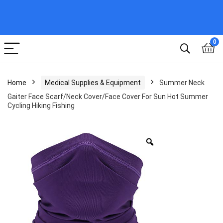
0
Home
Medical Supplies & Equipment
Summer Neck
Gaiter Face Scarf/Neck Cover/Face Cover For Sun Hot Summer
Cycling Hiking Fishing