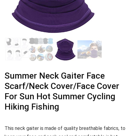
Summer Neck Gaiter Face
Scarf/Neck Cover/Face Cover
For Sun Hot Summer Cycling
Hiking Fishing
This neck gaiter is made of quality breathable fabrics, to