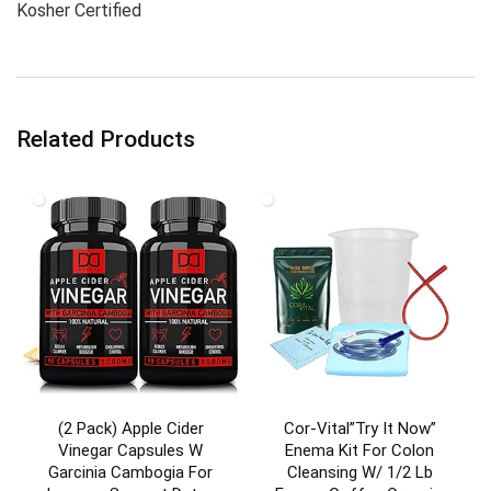
Kosher Certified
Related Products
(2 Pack) Apple Cider
Cor-Vital”Try It Now”
Vinegar Capsules W
Enema Kit For Colon
Garcinia Cambogia For
Cleansing W/ 1/2 Lb