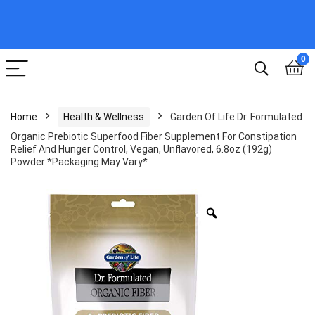
0
Home
Health & Wellness
Garden Of Life Dr. Formulated
Organic Prebiotic Superfood Fiber Supplement For Constipation
Relief And Hunger Control, Vegan, Unflavored, 6.8oz (192g)
Powder *Packaging May Vary*