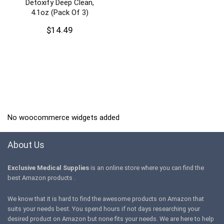
Detoxify Deep Clean,
4.1oz (Pack Of 3)
$
14.49
No woocommerce widgets added
About Us
Exclusive Medical Supplies
is an online store where you can find the
best Amazon products .
We know that it is hard to find the awesome products on Amazon that
suits your needs best. You spend hours if not days researching your
desired product on Amazon but none fits your needs. We are here to help