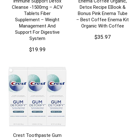
Immune Support Detox
Enema Coffee Organic,
Cleanse -1500mg – ACV
Detox Recipe EBook &
Tablets Fiber
Bonus Pink Enema Tube
Supplement – Weight
– Best Coffee Enema Kit
Management And
Organic With Coffee
Support For Digestive
$
35.97
System
$
19.99
Crest Toothpaste Gum