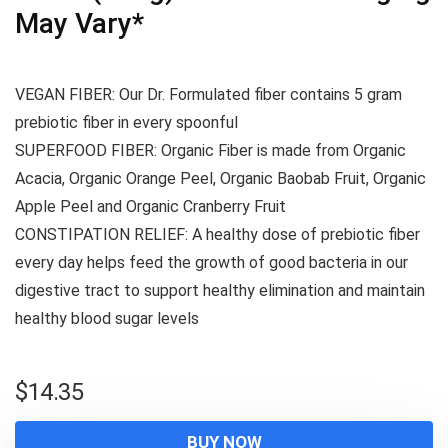
May Vary*
VEGAN FIBER: Our Dr. Formulated fiber contains 5 gram
prebiotic fiber in every spoonful
SUPERFOOD FIBER: Organic Fiber is made from Organic
Acacia, Organic Orange Peel, Organic Baobab Fruit, Organic
Apple Peel and Organic Cranberry Fruit
CONSTIPATION RELIEF: A healthy dose of prebiotic fiber
every day helps feed the growth of good bacteria in our
digestive tract to support healthy elimination and maintain
healthy blood sugar levels
$
14.35
BUY NOW