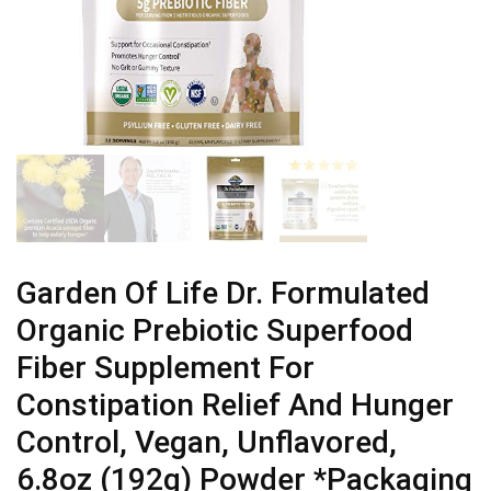
Garden Of Life Dr. Formulated
Organic Prebiotic Superfood
Fiber Supplement For
Constipation Relief And Hunger
Control, Vegan, Unflavored,
6.8oz (192g) Powder *Packaging