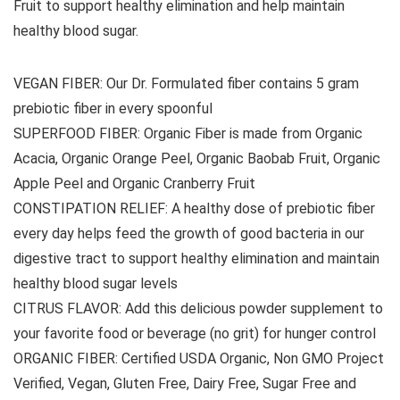
Fruit to support healthy elimination and help maintain
healthy blood sugar.
VEGAN FIBER: Our Dr. Formulated fiber contains 5 gram
prebiotic fiber in every spoonful
SUPERFOOD FIBER: Organic Fiber is made from Organic
Acacia, Organic Orange Peel, Organic Baobab Fruit, Organic
Apple Peel and Organic Cranberry Fruit
CONSTIPATION RELIEF: A healthy dose of prebiotic fiber
every day helps feed the growth of good bacteria in our
digestive tract to support healthy elimination and maintain
healthy blood sugar levels
CITRUS FLAVOR: Add this delicious powder supplement to
your favorite food or beverage (no grit) for hunger control
ORGANIC FIBER: Certified USDA Organic, Non GMO Project
Verified, Vegan, Gluten Free, Dairy Free, Sugar Free and