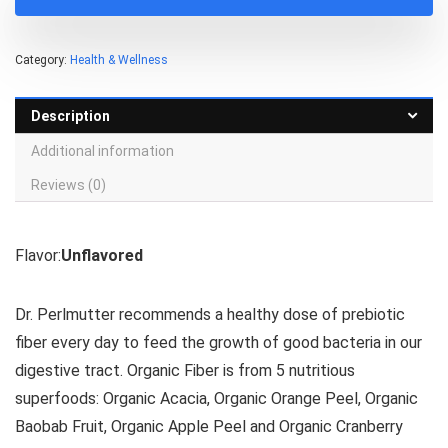
Category:
Health & Wellness
Description
Additional information
Reviews (0)
Flavor:
Unflavored
Dr. Perlmutter recommends a healthy dose of prebiotic
fiber every day to feed the growth of good bacteria in our
digestive tract. Organic Fiber is from 5 nutritious
superfoods: Organic Acacia, Organic Orange Peel, Organic
Baobab Fruit, Organic Apple Peel and Organic Cranberry