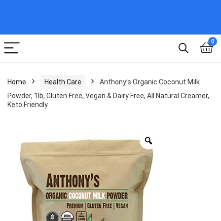
0
Home
Health Care
Anthony’s Organic Coconut Milk
Powder, 1lb, Gluten Free, Vegan & Dairy Free, All Natural Creamer,
Keto Friendly