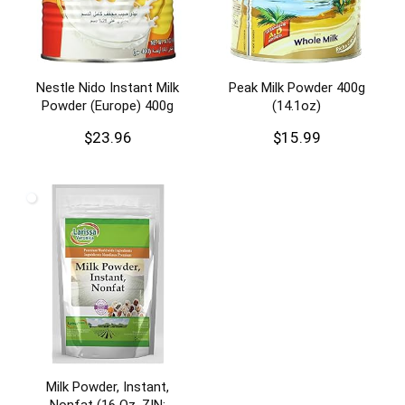
Nestle Nido Instant Milk
Peak Milk Powder 400g
Powder (Europe) 400g
(14.1oz)
$
23.96
$
15.99
Milk Powder, Instant,
Nonfat (16 Oz, ZIN: