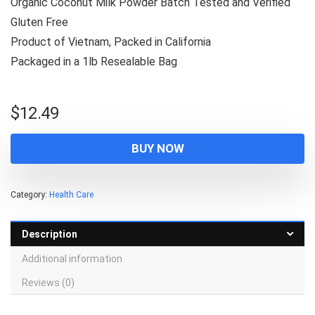
Organic Coconut Milk Powder Batch Tested and Verified
Gluten Free
Product of Vietnam, Packed in California
Packaged in a 1lb Resealable Bag
$
12.49
BUY NOW
Category:
Health Care
Description
Additional information
Reviews (0)