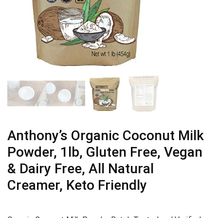
Anthony’s Organic Coconut Milk
Powder, 1lb, Gluten Free, Vegan
& Dairy Free, All Natural
Creamer, Keto Friendly