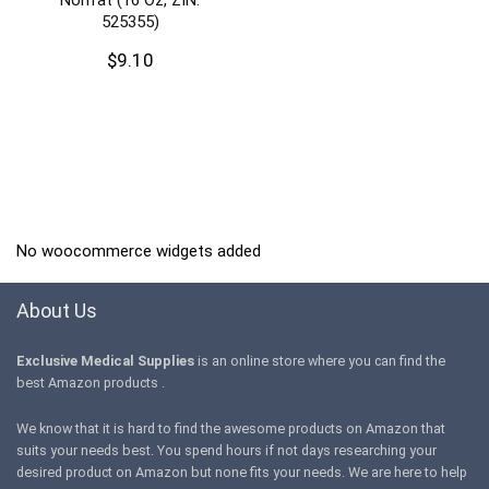
525355)
$
9.10
No woocommerce widgets added
About Us
Exclusive Medical Supplies
is an online store where you can find the
best Amazon products .
We know that it is hard to find the awesome products on Amazon that
suits your needs best. You spend hours if not days researching your
desired product on Amazon but none fits your needs. We are here to help