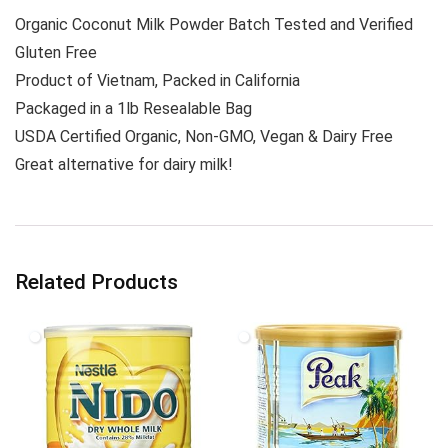
Organic Coconut Milk Powder Batch Tested and Verified
Gluten Free
Product of Vietnam, Packed in California
Packaged in a 1lb Resealable Bag
USDA Certified Organic, Non-GMO, Vegan & Dairy Free
Great alternative for dairy milk!
Related Products