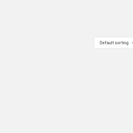
Default sorting