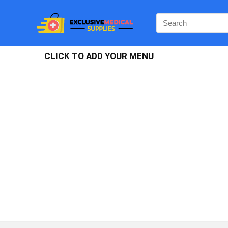
CLICK TO ADD YOUR MENU