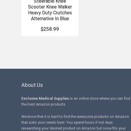
Steerable Knee
Scooter Knee Walker
Heavy Duty Crutches
Alternative In Blue
$
258.99
About Us
Exclusive Medical Supplies
is an online store where you can find
the best Amazon products .
We know that it is hard to find the awesome products on Amazon
that suits your needs best. You spend hours if not days
researching your desired product on Amazon but none fits your