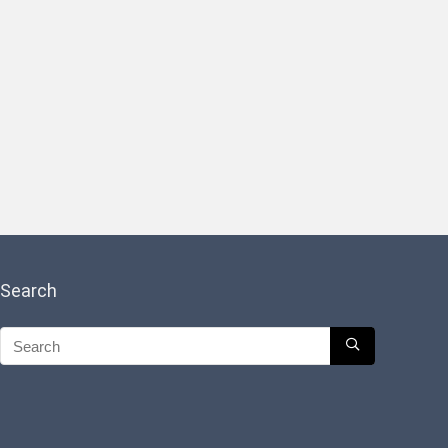
Search