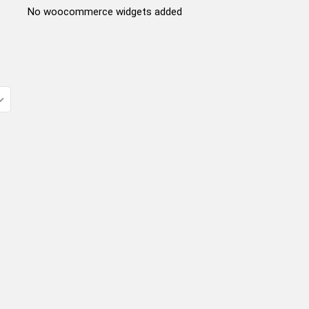
No woocommerce widgets added