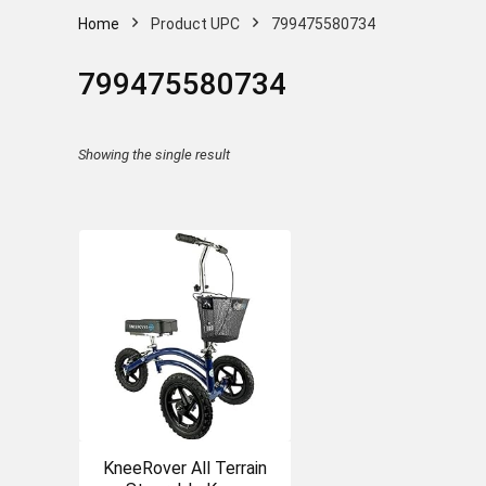
Home
Product UPC
799475580734
799475580734
Showing the single result
KneeRover All Terrain