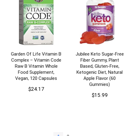
Garden Of Life Vitamin B
Jubilee Keto Sugar-Free
Complex – Vitamin Code
Fiber Gummy, Plant
Raw B Vitamin Whole
Based, Gluten-Free,
Food Supplement,
Ketogenic Diet, Natural
Vegan, 120 Capsules
Apple Flavor (60
Gummies)
$
24.17
$
15.99