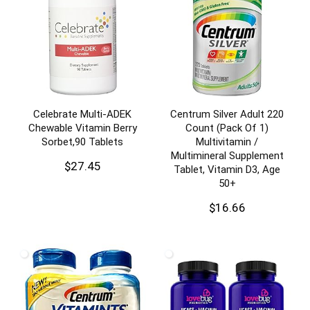
Celebrate Multi-ADEK
Centrum Silver Adult 220
Chewable Vitamin Berry
Count (Pack Of 1)
Sorbet,90 Tablets
Multivitamin /
Multimineral Supplement
$
27.45
Tablet, Vitamin D3, Age
50+
$
16.66