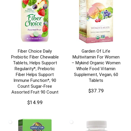
Fiber Choice Daily
Garden Of Life
Prebiotic Fiber Chewable
Multivitamin For Women
Tablets, Helps Support
– Mykind Organic Women
Regularity*, Prebiotic
Whole Food Vitamin
Fiber Helps Support
Supplement, Vegan, 60
Immune Function*, 90
Tablets
Count Sugar-Free
$
37.79
Assorted Fruit 90 Count
$
14.99