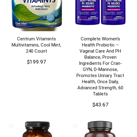
Centrum Vitamints
Complete Women’s
Multivitamins, Cool Mint,
Health Probiotic –
240 Count
Vaginal Care And PH
Balance, Proven
$
199.97
Ingredients For Cran-
GYN, D-Mannose,
Promotes Urinary Tract
Health, Once Daily,
Advanced Strength, 60
Tablets
$
43.67