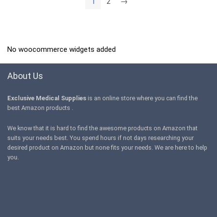
1
2
→
No woocommerce widgets added
About Us
Exclusive Medical Supplies
is an online store where you can find the
best Amazon products .
We know that it is hard to find the awesome products on Amazon that
suits your needs best. You spend hours if not days researching your
desired product on Amazon but none fits your needs. We are here to help
you.