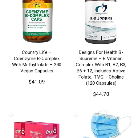
Country Life –
Designs For Health B-
Coenzyme B-Complex
Supreme – B Vitamin
With Methylfolate – 240
Complex With B1, B2, B3,
Vegan Capsules
B6 + 12, Includes Active
Folate, TMG + Choline
$
41.09
(120 Capsules)
$
44.70