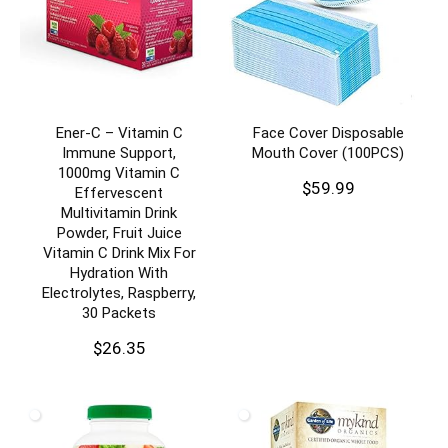
Ener-C – Vitamin C
Face Cover Disposable
Immune Support,
Mouth Cover (100PCS)
1000mg Vitamin C
$
59.99
Effervescent
Multivitamin Drink
Powder, Fruit Juice
Vitamin C Drink Mix For
Hydration With
Electrolytes, Raspberry,
30 Packets
$
26.35