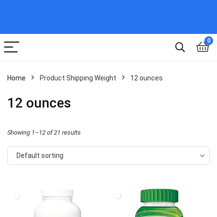
0
Home
Product Shipping Weight
12 ounces
12 ounces
Showing 1–12 of 21 results
Default sorting