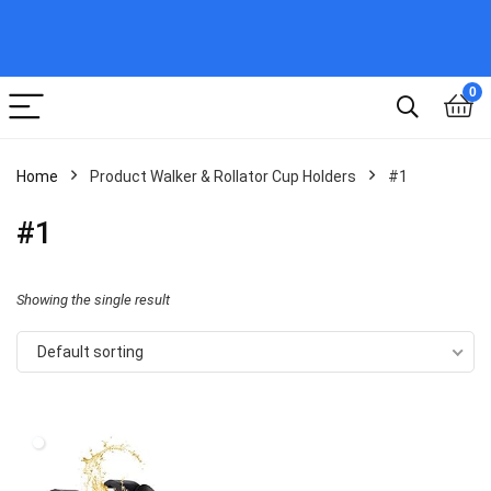
0
Home
Product Walker & Rollator Cup Holders
#1
#1
Showing the single result
Default sorting