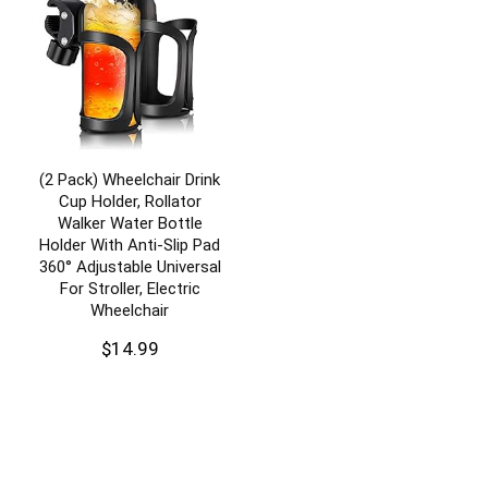
(2 Pack) Wheelchair Drink
Cup Holder, Rollator
Walker Water Bottle
Holder With Anti-Slip Pad
360° Adjustable Universal
For Stroller, Electric
Wheelchair
$
14.99