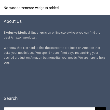
No woocommerce widgets added
About Us
Exclusive Medical Supplies
is an online store where you can find the
best Amazon products .
We know that it is hard to find the awesome products on Amazon that
suits your needs best. You spend hours if not days researching your
desired product on Amazon but none fits your needs. We are here to help
you.
Search